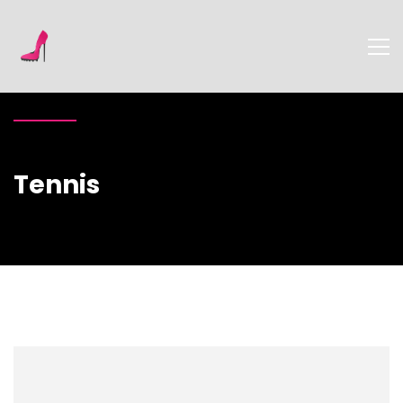
Tennis