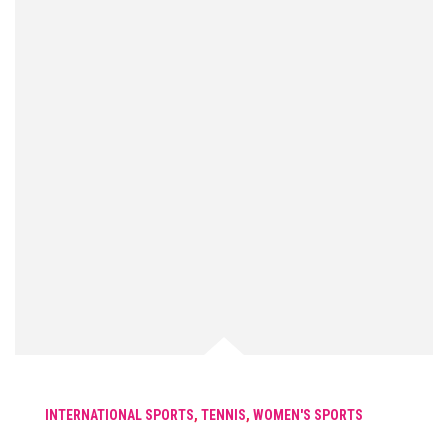
INTERNATIONAL SPORTS
,
TENNIS
,
WOMEN'S SPORTS