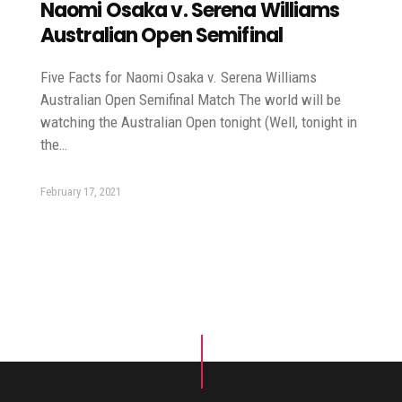
Naomi Osaka v. Serena Williams
Australian Open Semifinal
Five Facts for Naomi Osaka v. Serena Williams
Australian Open Semifinal Match The world will be
watching the Australian Open tonight (Well, tonight in
the…
February 17, 2021