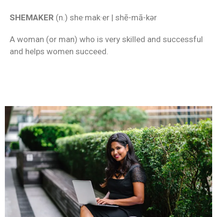
SHEMAKER
(n.) she·mak·er | shē-mā-kər
A woman (or man) who is very skilled and successful
and helps women succeed.