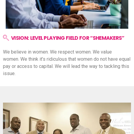
VISION: LEVEL PLAYING FIELD FOR “SHEMAKERS”
We believe in women.
We respect women.
We value
women.
We think it’s ridiculous that women do not have equal
pay or access to capital.
We will lead the way to tackling this
issue.