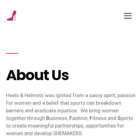
About Us
Heels & Helmets was ignited from a sassy spirit, passion
for women and a belief that sports can breakdown
barriers and eradicate injustice.
We bring women
together through
B
usiness,
F
ashion,
F
itness and
S
ports
to create meaningful partnerships, opportunities for
women and develop SHEMAKERS.