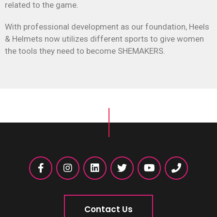
related to the game.
With professional development as our foundation, Heels
& Helmets now utilizes different sports to give women
the tools they need to become SHEMAKERS.
Contact Us