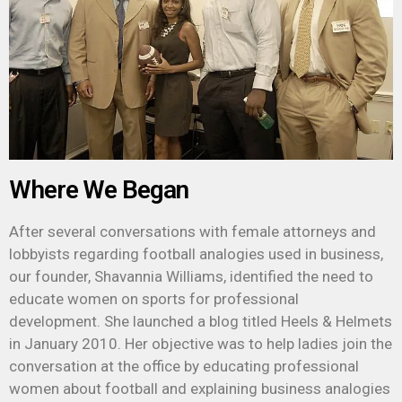
Where We Began
After several conversations with female attorneys and
lobbyists regarding football analogies used in business,
our founder, Shavannia Williams, identified the need to
educate women on sports for professional
development.
She launched a blog titled Heels & Helmets
in January 2010.
Her objective was to help ladies join the
conversation at the office by educating professional
women about football and explaining business analogies