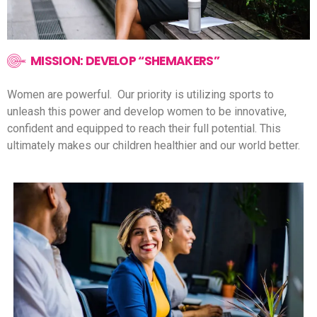
MISSION: DEVELOP “SHEMAKERS”
Women are powerful.
Our priority is utilizing sports to
unleash this power and develop women to be innovative,
confident and equipped to reach their full potential.
This
ultimately makes our children healthier and our world better.