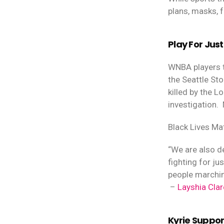
plans, masks, f
Play For Just
WNBA players t
the Seattle St
killed by the 
investigation.
Black Lives Ma
“We are also d
fighting for j
people marchin
–
Layshia Clar
Kyrie Suppo