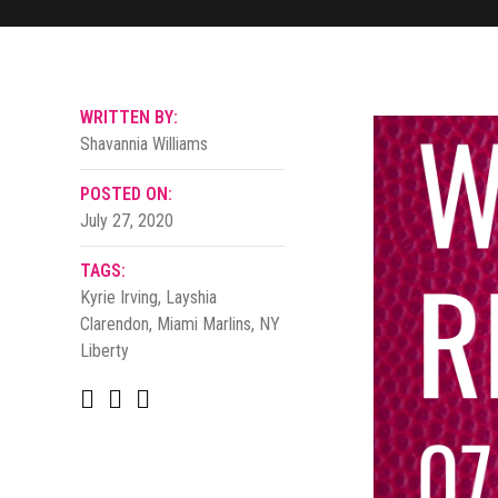
WRITTEN BY:
Shavannia Williams
POSTED ON:
July 27, 2020
TAGS:
Kyrie Irving
,
Layshia
Clarendon
,
Miami Marlins
,
NY
Liberty