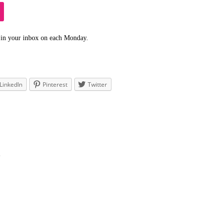
 in your inbox on each Monday.
LinkedIn
Pinterest
Twitter