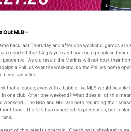
s Out MLB –
came back last Thursday and after one weekend, games are 
has reported that 14 (players and coaches) people in their c
l pandemic.
As a a result, the Marlins will not host their h
ladelphia Phillies over the weekend, so the Phillies home op
so been cancelled.
think that a league, even with a bubble like MLS would be abl
In one club. After one weekend? What does all of this mean
he weekend.
The NBA and NHL are both resuming their seas
thout fans.
The NFL has cancelled its preseason, but is pla
d fans.
e rest of this year is uncertain.
One thing is absolutely sure.