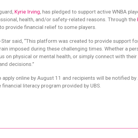
guard,
Kyrie Irving
, has pledged to support active WNBA play
essional, health, and/or safety-related reasons. Through the
 to provide financial relief to some players.
-Star said, “This platform was created to provide support fo
train imposed during these challenging times. Whether a perso
us on physical or mental health, or simply connect with their f
 and decisions.”
 apply online by August 11 and recipients will be notified by
financial literacy program provided by UBS.