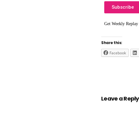
Subscribe
Get Weekly Replay
Share this:
Facebook
Leave a Reply