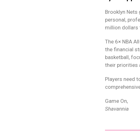
Brooklyn Nets 
personal, prof
million dollars
The 6× NBA All
the financial s
basketball, foc
their priorities
Players need to
comprehensive 
Game On,
Shavannia