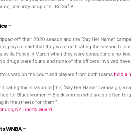
ame, celebrity or sports.
Be Safe!
ice –
ipped off their 2020 season and the “Say Her Name” campa
orm, players said that they were dedicating the season to so
Louisville Police in March when they were conducting a no-kn
No drugs were found and none of the officers involved have
tters was on the court and players from both teams
held a 
edicating this season to [the] ‘Say Her Name” campaign, a
ustice for Black women — Black women who are so often forgot
g in the streets for them.”
endon, NY Liberty Guard
rts WNBA –