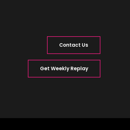
Contact Us
Get Weekly Replay