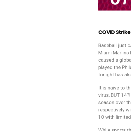
COVID Strike
Baseball just 
Miami Marlins 
caused a globa
played the Phi
tonight has al
It is naive to 
virus, BUT 14?!
season over t
respectively wi
10 with limite
While sports th