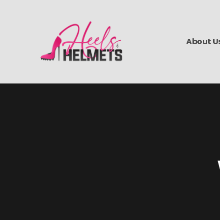
About U