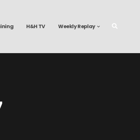
ining
H&H TV
Weekly Replay
7