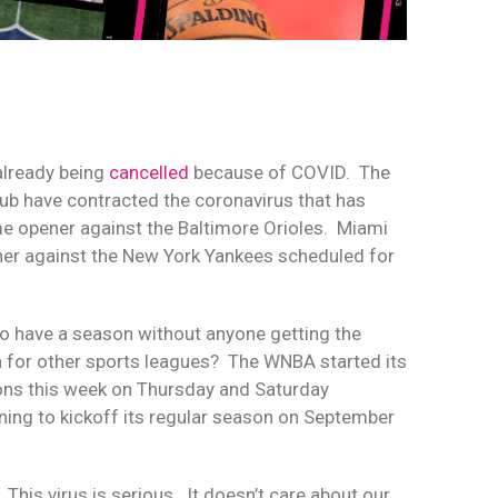
already being
cancelled
because of COVID.
The
lub have contracted the coronavirus that has
ome opener against the Baltimore Orioles.
Miami
ener against the New York Yankees scheduled for
e to have a season without anyone getting the
 for other sports leagues?
The WNBA started its
ons this week on Thursday and Saturday
nning to kickoff its regular season on September
This virus is serious.
It doesn’t care about our