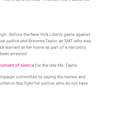
ign.
Before the New York Liberty game against
cial justice and Breonna Taylor, an EMT who was
ock warrant at her home as part of a narcotics
 been arrested.
moment of silence
for the late Ms. Taylor.
 campaign committed to saying the names and
ten in this fight for justice, who do not have