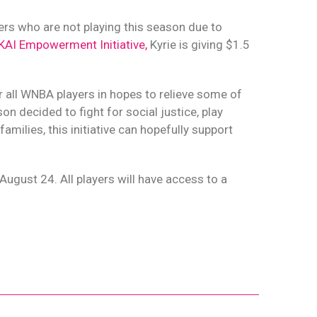
ers who are not playing this season due to
KAI Empowerment Initiative,
Kyrie is giving $1.5
r all WNBA players in hopes to relieve some of
n decided to fight for social justice, play
amilies, this initiative can hopefully support
 August 24. All players will have access to a