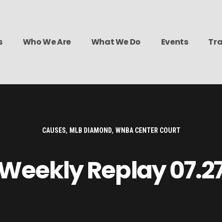
s
Who We Are
What We Do
Events
Tra
,
,
CAUSES
MLB DIAMOND
WNBA CENTER COURT
Weekly Replay 07.2