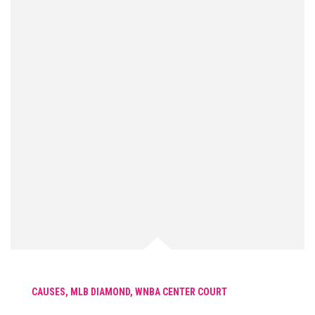
CAUSES
,
MLB DIAMOND
,
WNBA CENTER COURT