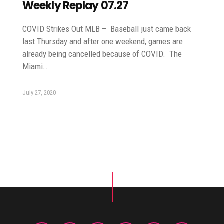
Weekly Replay 07.27
COVID Strikes Out MLB – Baseball just came back
last Thursday and after one weekend, games are
already being cancelled because of COVID. The
Miami…
July 27, 2020