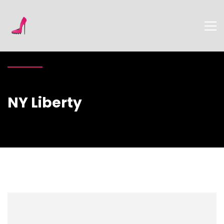
NY Liberty