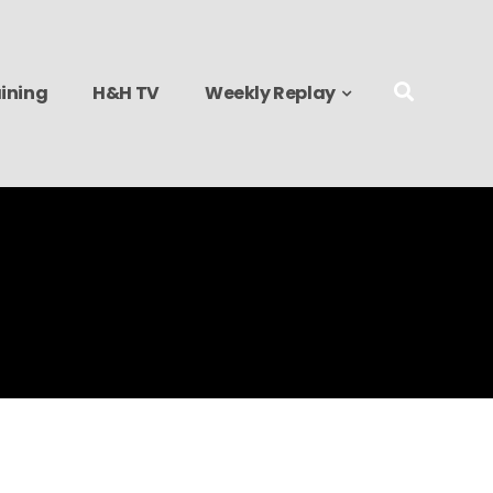
ining
H&H TV
Weekly Replay