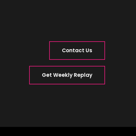
Contact Us
Get Weekly Replay