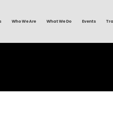
s
Who We Are
What We Do
Events
Tra