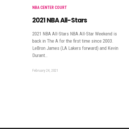
NBA CENTER COURT
2021 NBA All-Stars
2021 NBA All-Stars NBA All-Star Weekend is
back in The A for the first time since 2003.
LeBron James (LA Lakers forward) and Kevin
Durant…
February 24, 2021