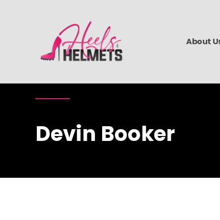
About U
Devin Booker