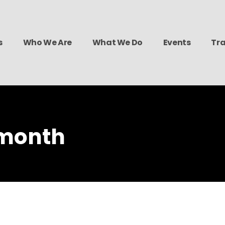
s
Who We Are
What We Do
Events
Tra
 month