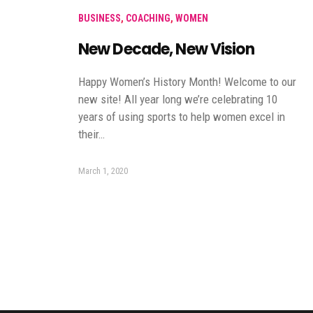
BUSINESS
,
COACHING
,
WOMEN
New Decade, New Vision
Happy Women’s History Month! Welcome to our
new site! All year long we’re celebrating 10
years of using sports to help women excel in
their…
March 1, 2020