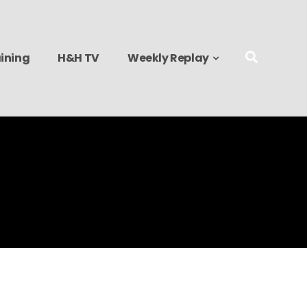
ining
H&H TV
Weekly Replay