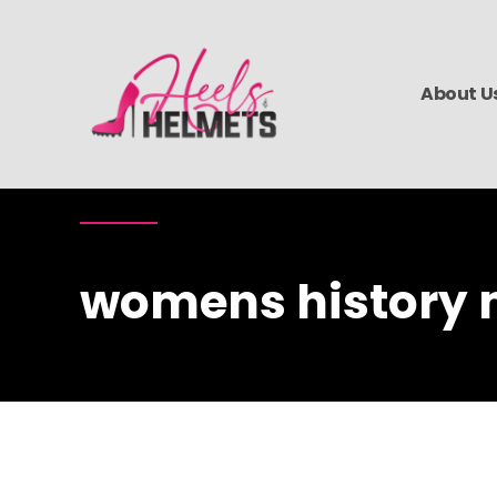
About U
womens history