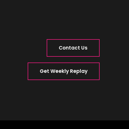
Contact Us
Get Weekly Replay