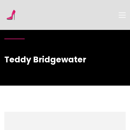
Teddy Bridgewater