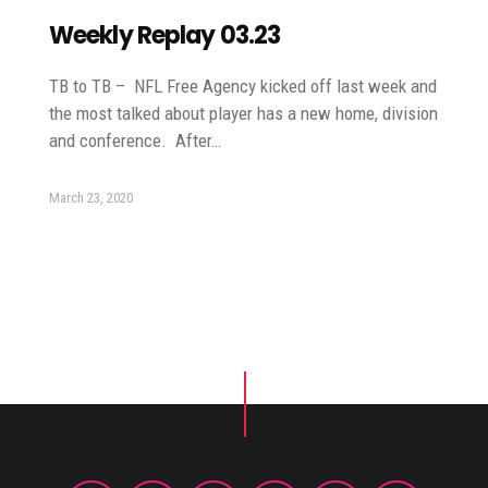
Weekly Replay 03.23
TB to TB – NFL Free Agency kicked off last week and
the most talked about player has a new home, division
and conference. After…
March 23, 2020