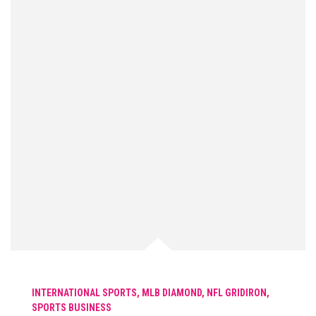
INTERNATIONAL SPORTS
,
MLB DIAMOND
,
NFL GRIDIRON
,
SPORTS BUSINESS