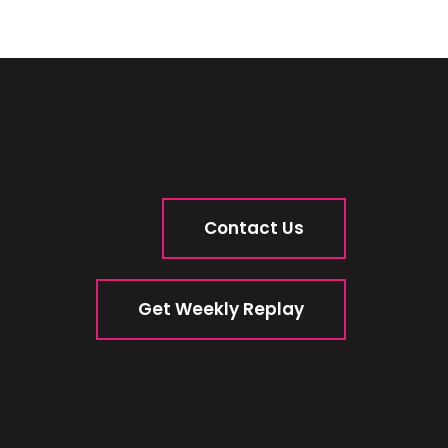
Contact Us
Get Weekly Replay