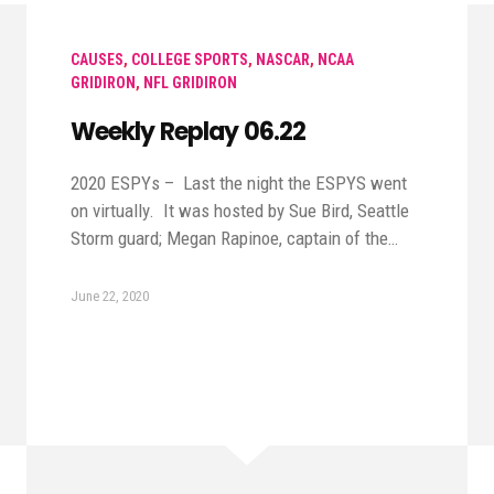
CAUSES
,
COLLEGE SPORTS
,
NASCAR
,
NCAA
GRIDIRON
,
NFL GRIDIRON
Weekly Replay 06.22
2020 ESPYs – Last the night the ESPYS went
on virtually. It was hosted by Sue Bird, Seattle
Storm guard; Megan Rapinoe, captain of the…
June 22, 2020