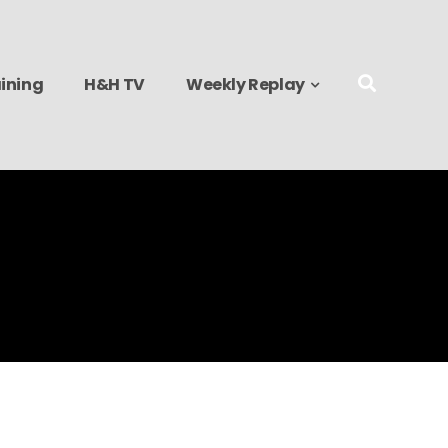
ining
H&H TV
Weekly Replay