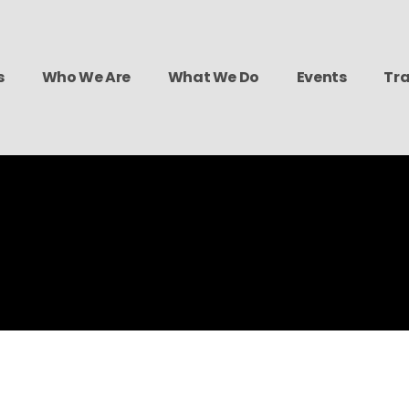
s
Who We Are
What We Do
Events
Tra