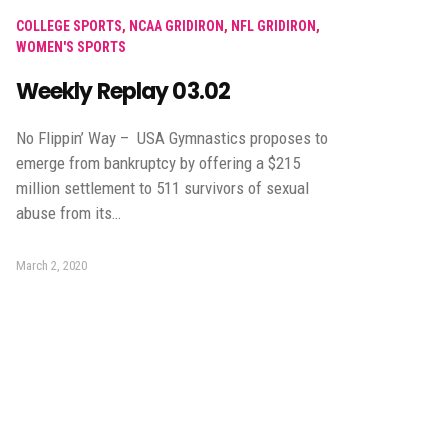
COLLEGE SPORTS
,
NCAA GRIDIRON
,
NFL GRIDIRON
,
WOMEN'S SPORTS
Weekly Replay 03.02
No Flippin’ Way – USA Gymnastics proposes to
emerge from bankruptcy by offering a $215
million settlement to 511 survivors of sexual
abuse from its…
March 2, 2020