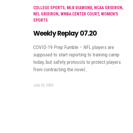
COLLEGE SPORTS
,
MLB DIAMOND
,
NCAA GRIDIRON
,
NFL GRIDIRON
,
WNBA CENTER COURT
,
WOMEN'S
SPORTS
Weekly Replay 07.20
COVID-19 Prep Fumble – NFL players are
supposed to start reporting to training camp
today, but safety protocols to protect players
from contracting the novel…
July 20, 2020