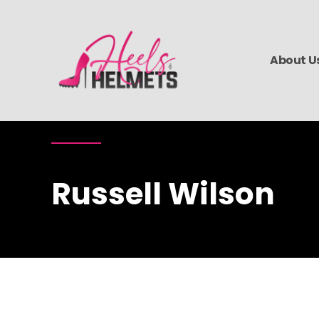
About U
Russell Wilson