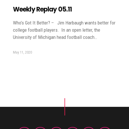
Weekly Replay 05.11
Who’s Got It Better? – Jim Harbaugh wants better for
college football players. In an open letter, the
University of Michigan head football coach…
May 11, 2020