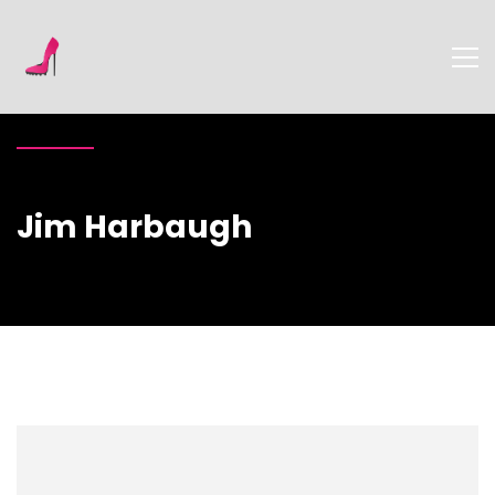
Jim Harbaugh