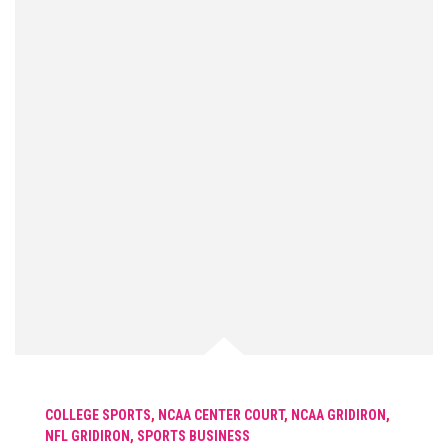
COLLEGE SPORTS
,
NCAA CENTER COURT
,
NCAA GRIDIRON
,
NFL GRIDIRON
,
SPORTS BUSINESS