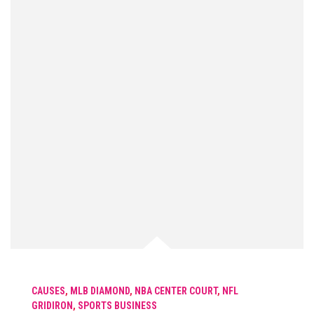
CAUSES
,
MLB DIAMOND
,
NBA CENTER COURT
,
NFL
GRIDIRON
,
SPORTS BUSINESS