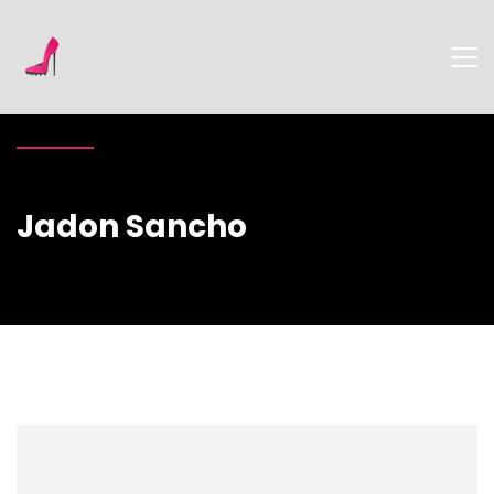
Jadon Sancho