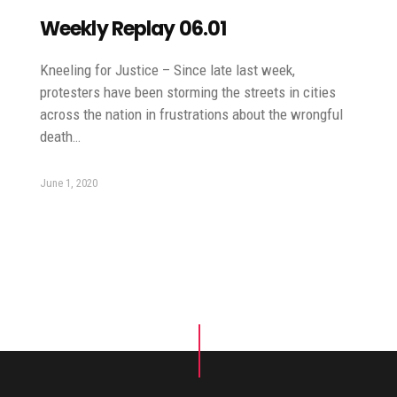
Weekly Replay 06.01
Kneeling for Justice – Since late last week,
protesters have been storming the streets in cities
across the nation in frustrations about the wrongful
death…
June 1, 2020