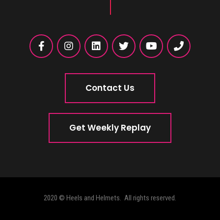
Contact Us
Get Weekly Replay
2020 © Heels and Helmets. All rights reserved.